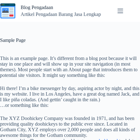
Skip
Blog Pengadaan
to
content
Artikel Pengadaan Barang Jasa Lengkap
Sample Page
This is an example page. It’s different from a blog post because it will
stay in one place and will show up in your site navigation (in most
themes). Most people start with an About page that introduces them to
potential site visitors. It might say something like this:
Hi there! I’m a bike messenger by day, aspiring actor by night, and this
is my website. I live in Los Angeles, have a great dog named Jack, and
I like piña coladas. (And gettin’ caught in the rain.)
…or something like this:
The XYZ Doohickey Company was founded in 1971, and has been
providing quality doohickeys to the public ever since. Located in
Gotham City, XYZ employs over 2,000 people and does all kinds of
awesome things for the Gotham community.