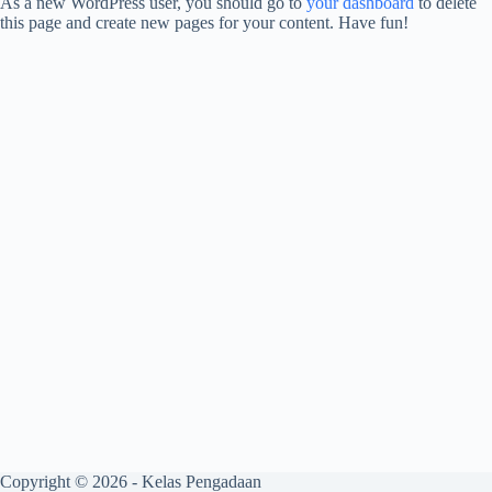
As a new WordPress user, you should go to
your dashboard
to delete
this page and create new pages for your content. Have fun!
Copyright © 2026 - Kelas Pengadaan